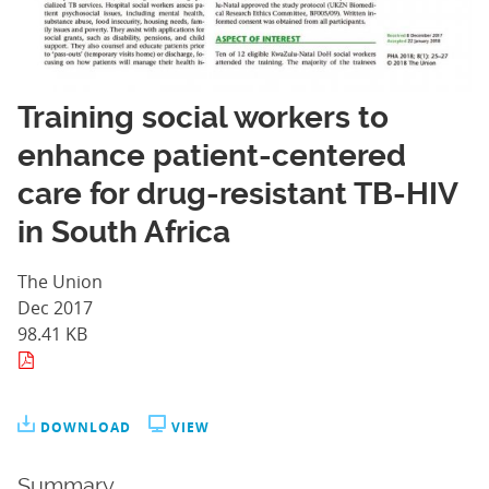
Training social workers to
enhance patient-centered
care for drug-resistant TB-HIV
in South Africa
The Union
Dec 2017
98.41 KB
DOWNLOAD
VIEW
Summary