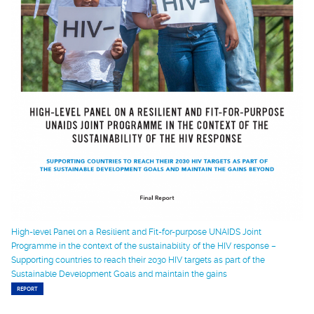
High-level Panel on a Resilient and Fit-for-purpose UNAIDS Joint
Programme in the context of the sustainability of the HIV response –
Supporting countries to reach their 2030 HIV targets as part of the
Sustainable Development Goals and maintain the gains
REPORT