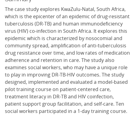
The case study explores KwaZulu-Natal, South Africa,
which is the epicenter of an epidemic of drug-resistant
tuberculosis (DR-TB) and human immunodeficiency
virus (HIV) co-infection in South Africa. It explores this
epidemic which is characterized by nosocomial and
community spread, amplification of anti-tuberculosis
drug resistance over time, and low rates of medication
adherence and retention in care. The study also
examines social workers, who may have a unique role
to play in improving DR-TB-HIV outcomes. The study
designed, implemented and evaluated a model-based
pilot training course on patient-centered care,
treatment literacy in DR-TB and HIV coinfection,
patient support group facilitation, and self-care. Ten
social workers participated in a 1-day training course.