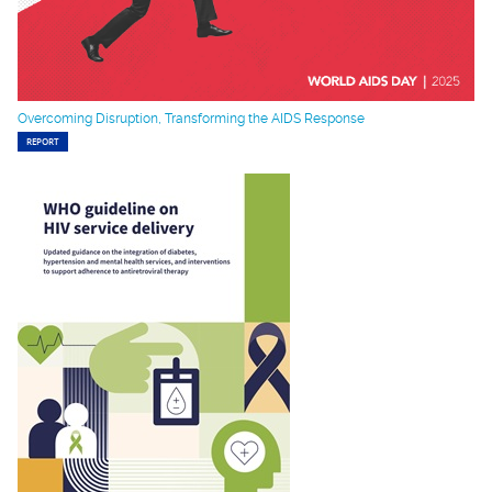
Overcoming Disruption, Transforming the AIDS Response
REPORT