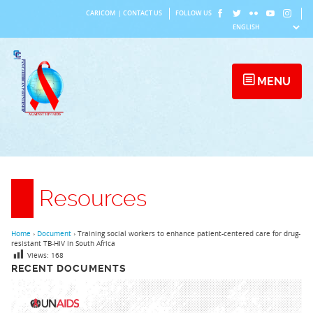
Skip
CARICOM
|
CONTACT US
FOLLOW US
to
content
MENU
Resources
Home
›
Document
›
Training social workers to enhance patient-centered care for drug-
resistant TB-HIV in South Africa
Views:
168
RECENT DOCUMENTS