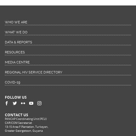
WHO WE ARE
WHAT WE DO
DATA & REPORTS
RESOURCES
MEDIA CENTRE
REGIONAL HIV SERVICE DIRECTORY
COVID-19
FOLLOW US
CONTACT US
PANCAP Coordinating Unit (PCU)
CARICOM Secretariat
13-15 Area F Plantation, Turkeyen,
Greater Georgetown, Guyana