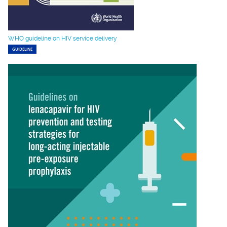
WHO guideline on HIV service delivery
GUIDELINE