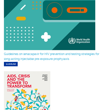
Guidelines on lenacapavir for HIV prevention and testing strategies for
long-acting injectable pre-exposure prophylaxis
GUIDELINE