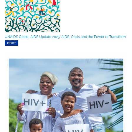
UNAIDS Global AIDS Update 2025: AIDS, Crisis and the Power to Transform
REPORT