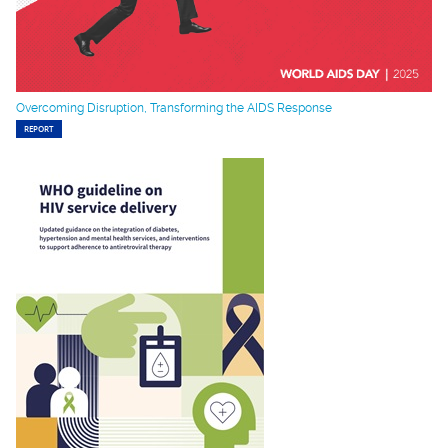
Overcoming Disruption, Transforming the AIDS Response
REPORT