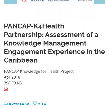
PANCAP-K4Health
Partnership: Assessment of a
Knowledge Management
Engagement Experience in the
Caribbean
PANCAP Knowledge for Health Project
Apr 2018
398.99 KB
DOWNLOAD
VIEW