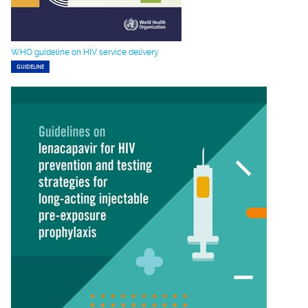
WHO guideline on HIV service delivery
GUIDELINE