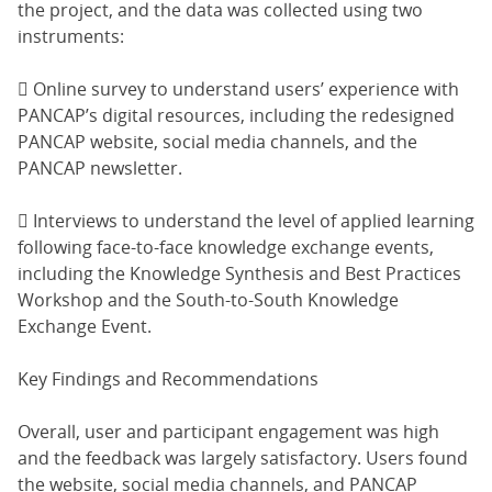
the project, and the data was collected using two
instruments:
 Online survey to understand users’ experience with
PANCAP’s digital resources, including the redesigned
PANCAP website, social media channels, and the
PANCAP newsletter.
 Interviews to understand the level of applied learning
following face-to-face knowledge exchange events,
including the Knowledge Synthesis and Best Practices
Workshop and the South-to-South Knowledge
Exchange Event.
Key Findings and Recommendations
Overall, user and participant engagement was high
and the feedback was largely satisfactory. Users found
the website, social media channels, and PANCAP