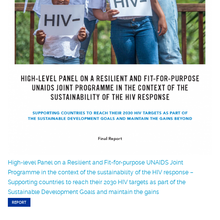
High-level Panel on a Resilient and Fit-for-purpose UNAIDS Joint
Programme in the context of the sustainability of the HIV response –
Supporting countries to reach their 2030 HIV targets as part of the
Sustainable Development Goals and maintain the gains
REPORT