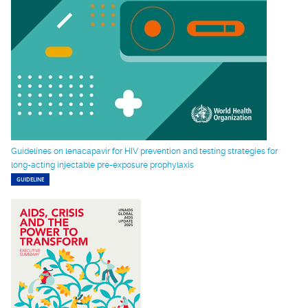
Guidelines on lenacapavir for HIV prevention and testing strategies for
long-acting injectable pre-exposure prophylaxis
GUIDELINE