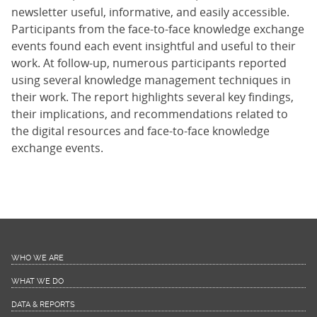
newsletter useful, informative, and easily accessible.
Participants from the face-to-face knowledge exchange
events found each event insightful and useful to their
work. At follow-up, numerous participants reported
using several knowledge management techniques in
their work. The report highlights several key findings,
their implications, and recommendations related to
the digital resources and face-to-face knowledge
exchange events.
WHO WE ARE
WHAT WE DO
DATA & REPORTS