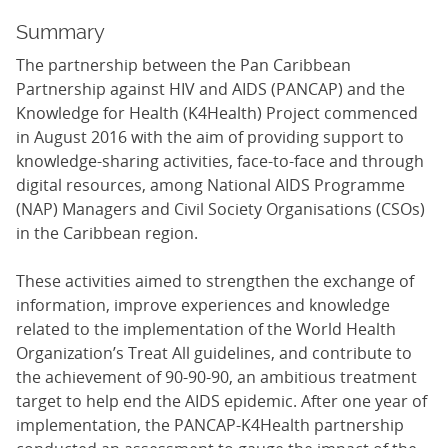
Summary
The partnership between the Pan Caribbean
Partnership against HIV and AIDS (PANCAP) and the
Knowledge for Health (K4Health) Project commenced
in August 2016 with the aim of providing support to
knowledge-sharing activities, face-to-face and through
digital resources, among National AIDS Programme
(NAP) Managers and Civil Society Organisations (CSOs)
in the Caribbean region.
These activities aimed to strengthen the exchange of
information, improve experiences and knowledge
related to the implementation of the World Health
Organization’s Treat All guidelines, and contribute to
the achievement of 90-90-90, an ambitious treatment
target to help end the AIDS epidemic. After one year of
implementation, the PANCAP-K4Health partnership