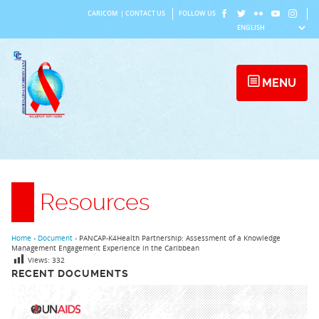
Skip
CARICOM
|
CONTACT US
FOLLOW US
to
content
MENU
Resources
Home
›
Document
›
PANCAP-K4Health Partnership: Assessment of a Knowledge
Management Engagement Experience in the Caribbean
Views:
332
RECENT DOCUMENTS