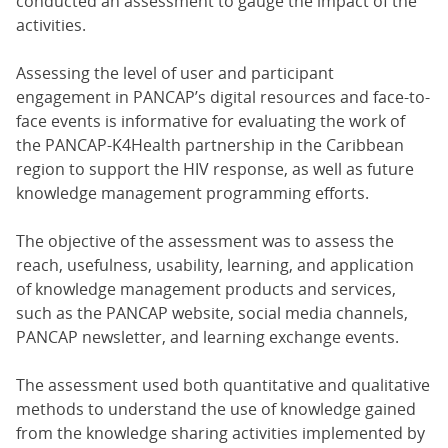
conducted an assessment to gauge the impact of the
activities.
Assessing the level of user and participant
engagement in PANCAP’s digital resources and face-to-
face events is informative for evaluating the work of
the PANCAP-K4Health partnership in the Caribbean
region to support the HIV response, as well as future
knowledge management programming efforts.
The objective of the assessment was to assess the
reach, usefulness, usability, learning, and application
of knowledge management products and services,
such as the PANCAP website, social media channels,
PANCAP newsletter, and learning exchange events.
The assessment used both quantitative and qualitative
methods to understand the use of knowledge gained
from the knowledge sharing activities implemented by