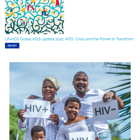
UNAIDS Global AIDS Update 2025: AIDS, Crisis and the Power to Transform
REPORT