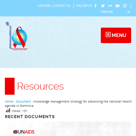
Skip
CARICOM
|
CONTACT US
FOLLOW US
to
content
MENU
Resources
Home
›
Document
›
Knowledge management strategy for advancing the national health
agenda in Dominica
Views:
151
RECENT DOCUMENTS