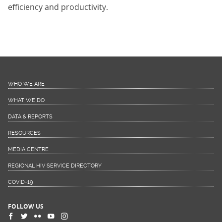
efficiency and productivity.
WHO WE ARE
WHAT WE DO
DATA & REPORTS
RESOURCES
MEDIA CENTRE
REGIONAL HIV SERVICE DIRECTORY
COVID-19
FOLLOW US