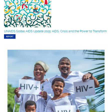
UNAIDS Global AIDS Update 2025: AIDS, Crisis and the Power to Transform
REPORT