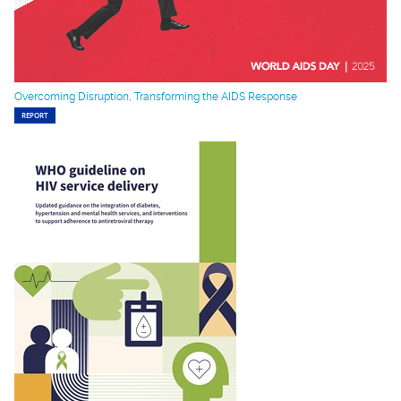
Overcoming Disruption, Transforming the AIDS Response
REPORT