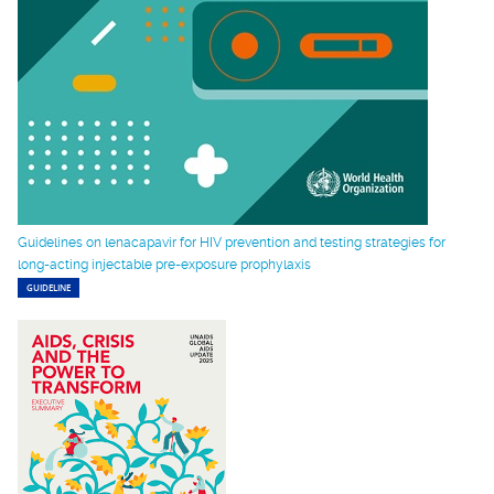
Guidelines on lenacapavir for HIV prevention and testing strategies for
long-acting injectable pre-exposure prophylaxis
GUIDELINE