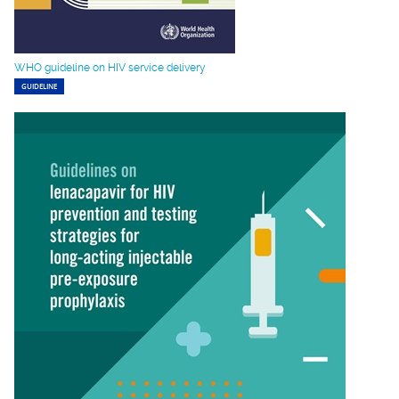
WHO guideline on HIV service delivery
GUIDELINE