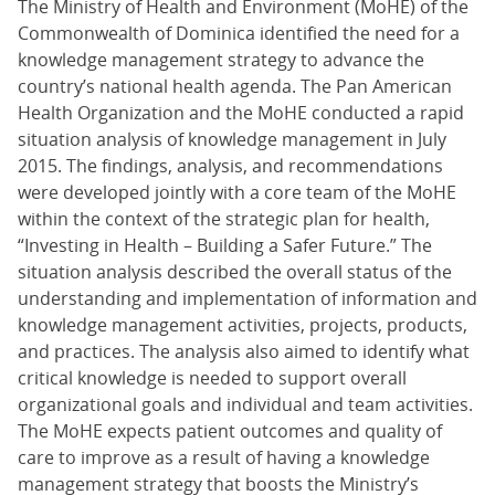
The Ministry of Health and Environment (MoHE) of the
Commonwealth of Dominica identified the need for a
knowledge management strategy to advance the
country’s national health agenda. The Pan American
Health Organization and the MoHE conducted a rapid
situation analysis of knowledge management in July
2015. The findings, analysis, and recommendations
were developed jointly with a core team of the MoHE
within the context of the strategic plan for health,
“Investing in Health – Building a Safer Future.” The
situation analysis described the overall status of the
understanding and implementation of information and
knowledge management activities, projects, products,
and practices. The analysis also aimed to identify what
critical knowledge is needed to support overall
organizational goals and individual and team activities.
The MoHE expects patient outcomes and quality of
care to improve as a result of having a knowledge
management strategy that boosts the Ministry’s