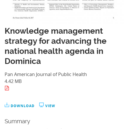
Knowledge management
strategy for advancing the
national health agenda in
Dominica
Pan American Journal of Public Health
4.42 MB
DOWNLOAD
VIEW
Summary