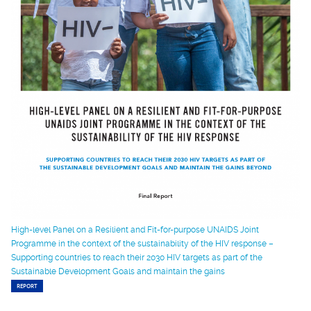
High-level Panel on a Resilient and Fit-for-purpose UNAIDS Joint
Programme in the context of the sustainability of the HIV response –
Supporting countries to reach their 2030 HIV targets as part of the
Sustainable Development Goals and maintain the gains
REPORT