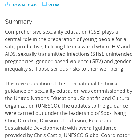
DOWNLOAD
VIEW
Summary
Comprehensive sexuality education (CSE) plays a
central role in the preparation of young people for a
safe, productive, fulfilling life in a world where HIV and
AIDS, sexually transmitted infections (STIs), unintended
pregnancies, gender-based violence (GBV) and gender
inequality still pose serious risks to their well-being.
This revised edition of the International technical
guidance on sexuality education was commissioned by
the United Nations Educational, Scientific and Cultural
Organization (UNESCO). The updates to the guidance
were carried out under the leadership of Soo-Hyang
Choi, Director, Division of Inclusion, Peace and
Sustainable Development; with overall guidance
provided by Chris Castle, UNESCO Global Coordinator