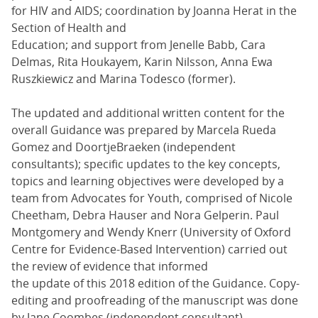
for HIV and AIDS; coordination by Joanna Herat in the
Section of Health and
Education; and support from Jenelle Babb, Cara
Delmas, Rita Houkayem, Karin Nilsson, Anna Ewa
Ruszkiewicz and Marina Todesco (former).
The updated and additional written content for the
overall Guidance was prepared by Marcela Rueda
Gomez and DoortjeBraeken (independent
consultants); specific updates to the key concepts,
topics and learning objectives were developed by a
team from Advocates for Youth, comprised of Nicole
Cheetham, Debra Hauser and Nora Gelperin. Paul
Montgomery and Wendy Knerr (University of Oxford
Centre for Evidence-Based Intervention) carried out
the review of evidence that informed
the update of this 2018 edition of the Guidance. Copy-
editing and proofreading of the manuscript was done
by Jane Coombes (independent consultant).