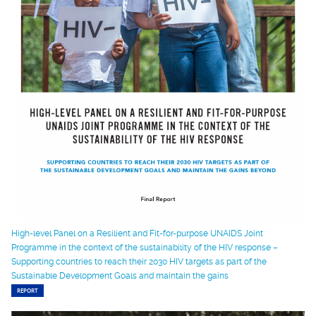
High-level Panel on a Resilient and Fit-for-purpose UNAIDS Joint
Programme in the context of the sustainability of the HIV response –
Supporting countries to reach their 2030 HIV targets as part of the
Sustainable Development Goals and maintain the gains
REPORT