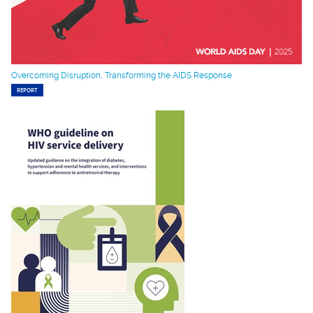
Overcoming Disruption, Transforming the AIDS Response
REPORT