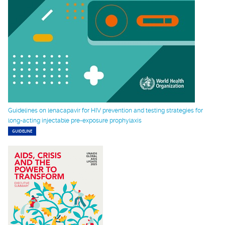
Guidelines on lenacapavir for HIV prevention and testing strategies for
long-acting injectable pre-exposure prophylaxis
GUIDELINE