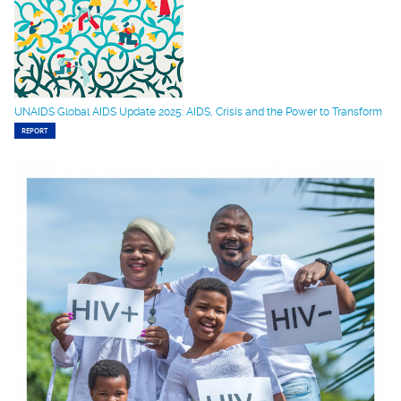
UNAIDS Global AIDS Update 2025: AIDS, Crisis and the Power to Transform
REPORT