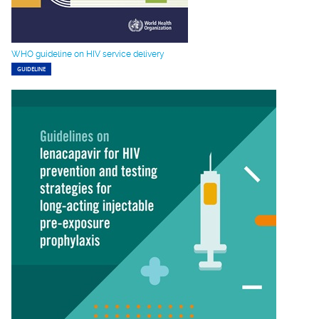
WHO guideline on HIV service delivery
GUIDELINE