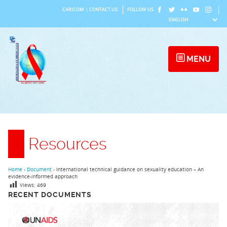
Skip
CARICOM
|
CONTACT US
FOLLOW US
to
content
MENU
Resources
Home
›
Document
›
International technical guidance on sexuality education – An
evidence-informed approach
Views:
469
RECENT DOCUMENTS