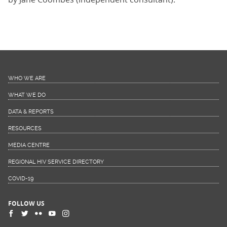
WHO WE ARE
WHAT WE DO
DATA & REPORTS
RESOURCES
MEDIA CENTRE
REGIONAL HIV SERVICE DIRECTORY
COVID-19
FOLLOW US