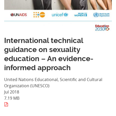
International technical
guidance on sexuality
education – An evidence-
informed approach
United Nations Educational, Scientific and Cultural
Organization (UNESCO)
Jul 2018
7.19 MB