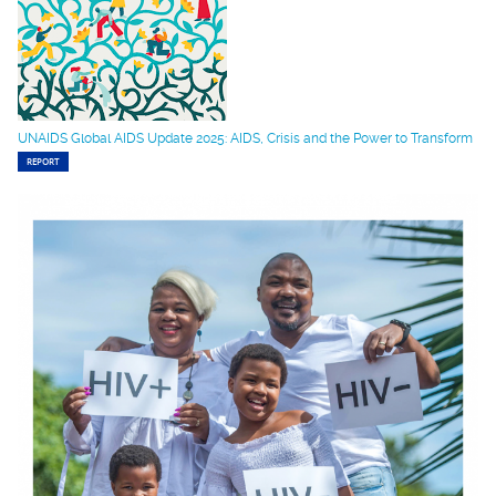
UNAIDS Global AIDS Update 2025: AIDS, Crisis and the Power to Transform
REPORT