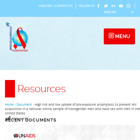
Skip
CARICOM
|
CONTACT US
FOLLOW US
to
content
MENU
Resources
Home
›
Document
›
High risk and low uptake of pre-exposure prophylaxis to prevent HIV
acquisition in a national online sample of transgender men who have sex with men in the
United States
Views:
169
RECENT DOCUMENTS