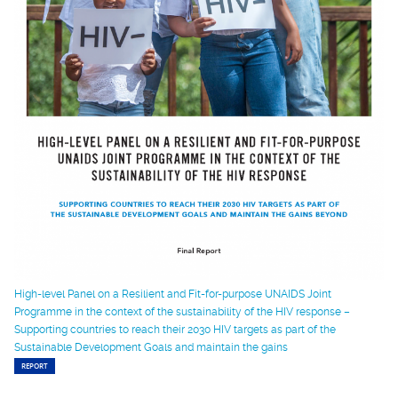
High-level Panel on a Resilient and Fit-for-purpose UNAIDS Joint
Programme in the context of the sustainability of the HIV response –
Supporting countries to reach their 2030 HIV targets as part of the
Sustainable Development Goals and maintain the gains
REPORT