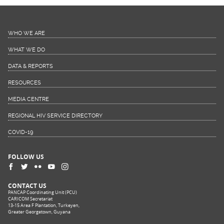
WHO WE ARE
WHAT WE DO
DATA & REPORTS
RESOURCES
MEDIA CENTRE
REGIONAL HIV SERVICE DIRECTORY
COVID-19
FOLLOW US
CONTACT US
PANCAP Coordinating Unit (PCU)
CARICOM Secretariat
13-15 Area F Plantation, Turkeyen,
Greater Georgetown, Guyana