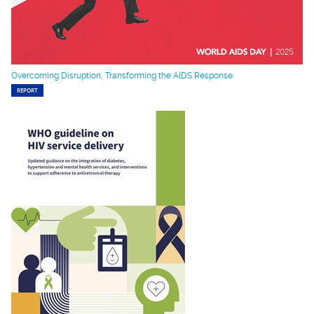
Overcoming Disruption, Transforming the AIDS Response
REPORT