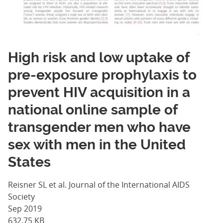
High risk and low uptake of
pre-exposure prophylaxis to
prevent HIV acquisition in a
national online sample of
transgender men who have
sex with men in the United
States
Reisner SL et al. Journal of the International AIDS
Society
Sep 2019
632.75 KB