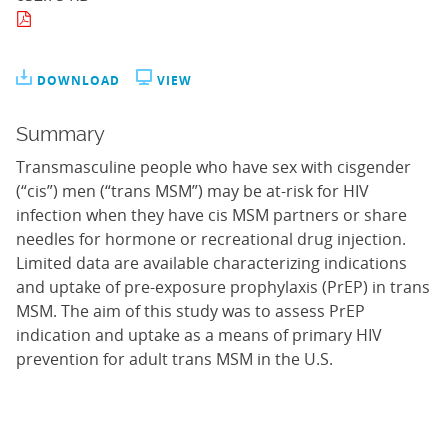
DOWNLOAD
VIEW
Summary
Transmasculine people who have sex with cisgender
(“cis”) men (“trans MSM”) may be at-risk for HIV
infection when they have cis MSM partners or share
needles for hormone or recreational drug injection.
Limited data are available characterizing indications
and uptake of pre-exposure prophylaxis (PrEP) in trans
MSM. The aim of this study was to assess PrEP
indication and uptake as a means of primary HIV
prevention for adult trans MSM in the U.S.