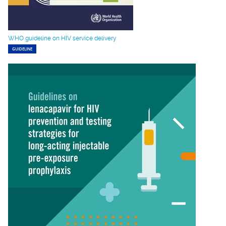
WHO guideline on HIV service delivery
GUIDELINE