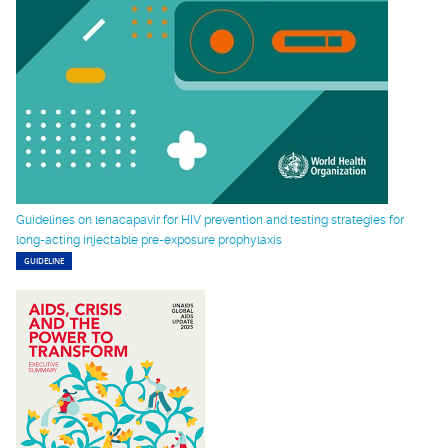
Guidelines on lenacapavir for HIV prevention and testing strategies for
long-acting injectable pre-exposure prophylaxis
GUIDELINE