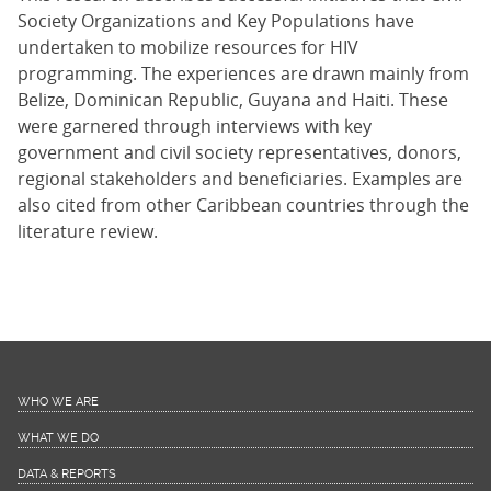
Society Organizations and Key Populations have
undertaken to mobilize resources for HIV
programming. The experiences are drawn mainly from
Belize, Dominican Republic, Guyana and Haiti. These
were garnered through interviews with key
government and civil society representatives, donors,
regional stakeholders and beneficiaries. Examples are
also cited from other Caribbean countries through the
literature review.
WHO WE ARE
WHAT WE DO
DATA & REPORTS