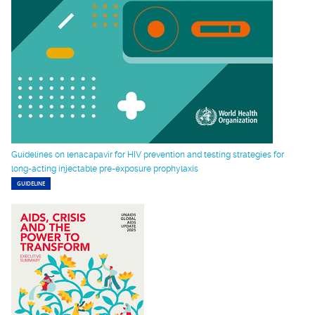
Guidelines on lenacapavir for HIV prevention and testing strategies for
long-acting injectable pre-exposure prophylaxis
GUIDELINE