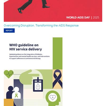
Overcoming Disruption, Transforming the AIDS Response
REPORT