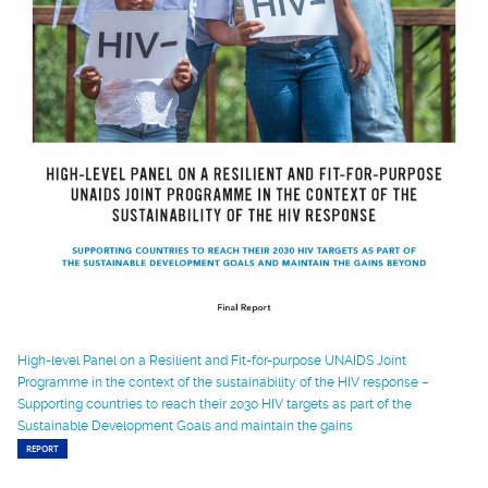
High-level Panel on a Resilient and Fit-for-purpose UNAIDS Joint
Programme in the context of the sustainability of the HIV response –
Supporting countries to reach their 2030 HIV targets as part of the
Sustainable Development Goals and maintain the gains
REPORT