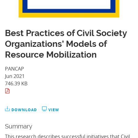
Best Practices of Civil Society
Organizations’ Models of
Resource Mobilization
PANCAP
Jun 2021
746.39 KB
DOWNLOAD
VIEW
Summary
This research describes successful initiatives that Civil