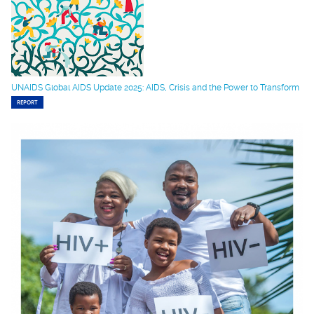
UNAIDS Global AIDS Update 2025: AIDS, Crisis and the Power to Transform
REPORT