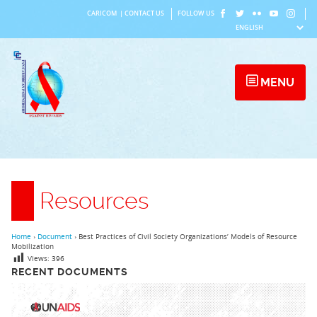
Skip
CARICOM
|
CONTACT US
FOLLOW US
to
content
MENU
Resources
Home
›
Document
›
Best Practices of Civil Society Organizations’ Models of Resource
Mobilization
Views:
396
RECENT DOCUMENTS