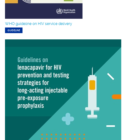
WHO guideline on HIV service delivery
GUIDELINE